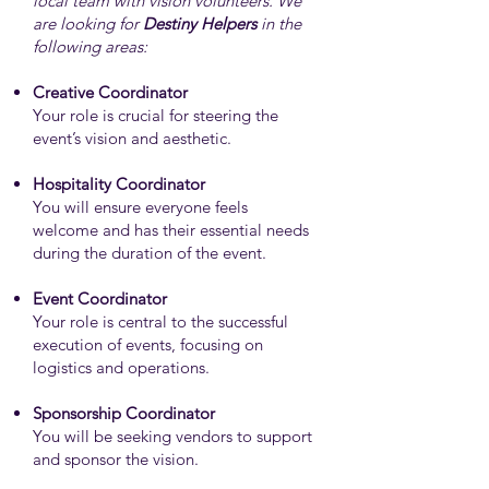
local team with vision volunteers. We
are looking for
Destiny Helpers
in the
following areas:
Creative Coordinator
Your role is crucial for steering the
event’s vision and aesthetic.
Hospitality Coordinator
You will ensure everyone feels
welcome and has their essential needs
during the duration of the event.
Event Coordinator
Your role is central to the successful
execution of events, focusing on
logistics and operations.
Sponsorship Coordinator
You will be seeking vendors to support
and sponsor the vision.