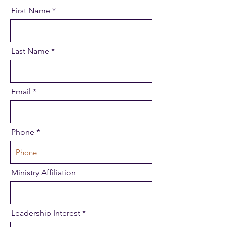
First Name
Last Name
Email
Phone
Ministry Affiliation
Leadership Interest