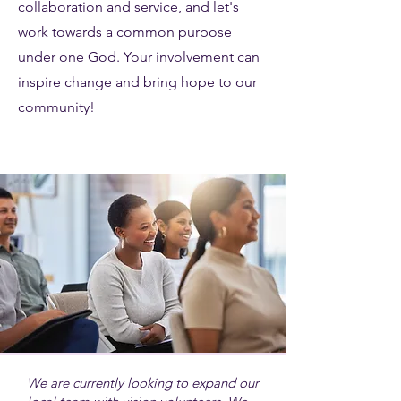
collaboration and service, and let's
work towards a common purpose
under one God. Your involvement can
inspire change and bring hope to our
community!
We are currently looking to expand our