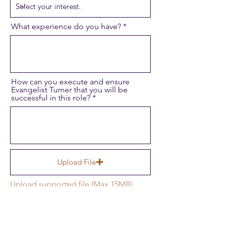
What experience do you have?
How can you execute and ensure
Evangelist Turner that you will be
successful in this role?
Upload File
Upload supported file (Max 15MB)