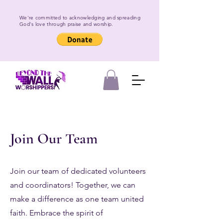
We're committed to acknowledging and spreading
God's love through praise and worship.
Join Our Team
Join our team of dedicated volunteers
and coordinators! Together, we can
make a difference as one team united
faith. Embrace the spirit of