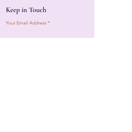
Keep in Touch
Your Email Address
Subscribe
Tampa, FL, USA
btww2020@gmail.com
813-822-1709