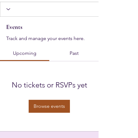
Events
Track and manage your events here.
Upcoming
Past
No tickets or RSVPs yet
Browse events