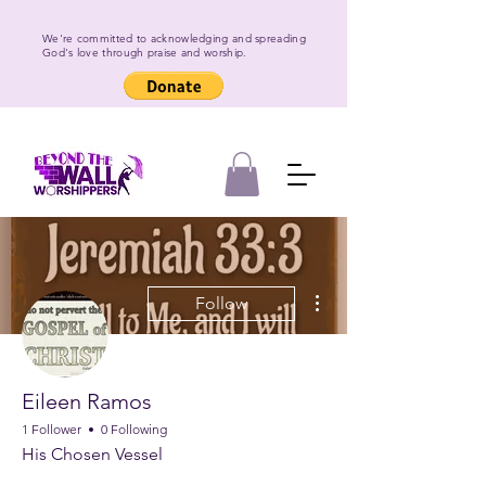
We're committed to acknowledging and spreading
God's love through praise and worship.
More actions
Follow
Eileen Ramos
1 Follower
0 Following
His Chosen Vessel