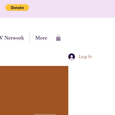
W Network
More
Log In
More actions