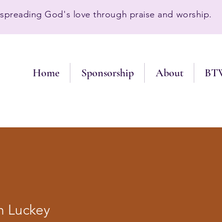
preading God's love through praise and worship.
Home
Sponsorship
About
BT
h Luckey