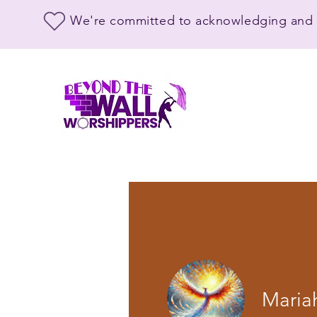
We're committed to acknowledging and s
Maria