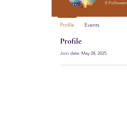
0
Follower
Profile
Events
Profile
Join date: May 28, 2025