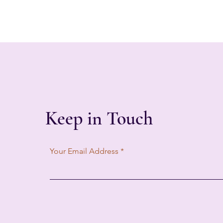
Keep in Touch
Your Email Address