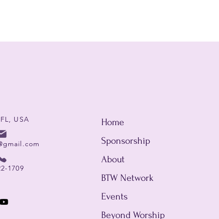
 FL, USA
Home
Sponsorship
@gmail.com
About
22-1709
BTW Network
Events
Beyond Worship