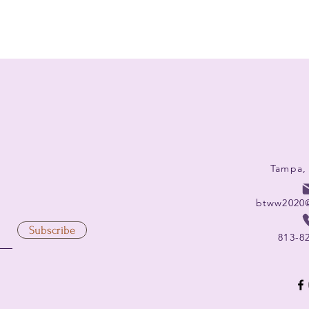
Tampa,
btww2020
Subscribe
813-8