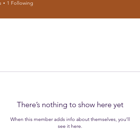
s
1
Following
There’s nothing to show here yet
When this member adds info about themselves, you’ll
see it here.