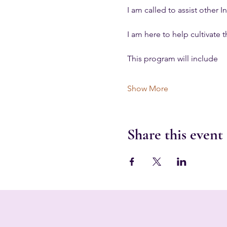
I am called to assist other
I am here to help cultivate t
This program will include
Show More
Share this event