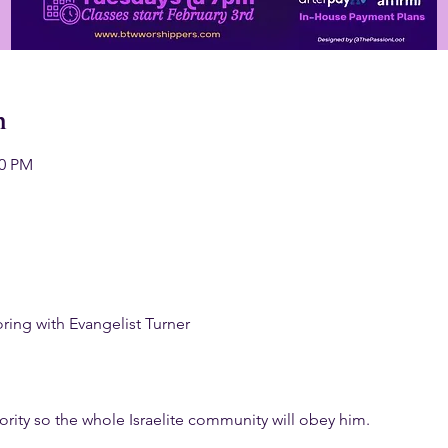
n
00 PM
ng with Evangelist Turner
rity so the whole Israelite community will obey him.