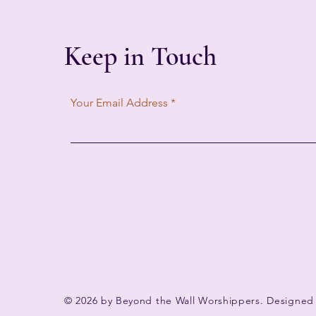
Keep in Touch
Your Email Address
© 2026 by Beyond the Wall Worshippers. Designed