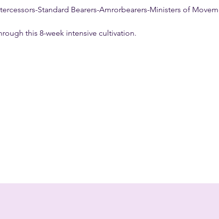
 Intercessors-Standard Bearers-Amrorbearers-Ministers of Movem
hrough this 8-week intensive cultivation.