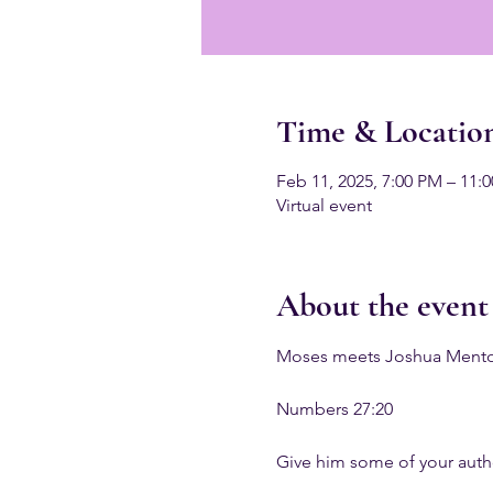
Time & Locatio
Feb 11, 2025, 7:00 PM – 11:
Virtual event
About the event
Moses meets Joshua Mentori
Numbers 27:20
Give him some of your autho