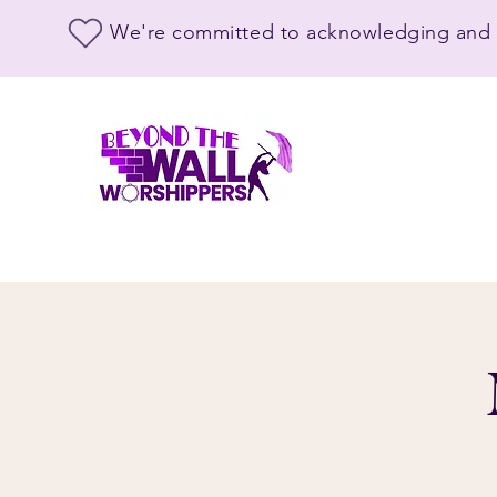
We're committed to acknowledging and s