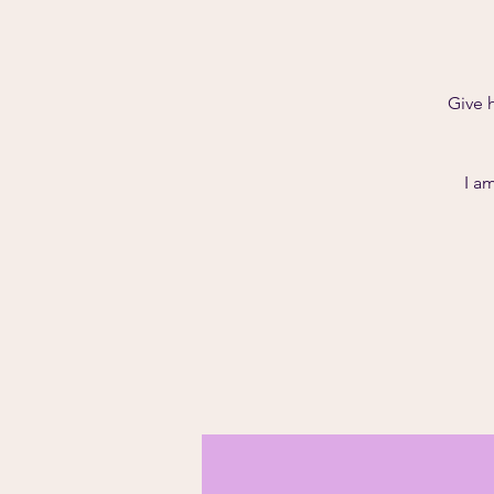
Give 
I a