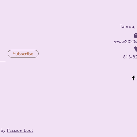
Tampa,
btww2020
Subscribe
813-8
 by
Passion Loot