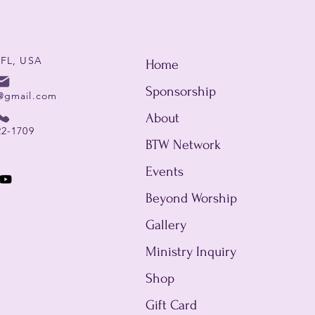
 FL, USA
Home
Sponsorship
@gmail.com
About
22-1709
BTW Network
Events
Beyond Worship
Gallery
Ministry Inquiry
Shop
Gift Card