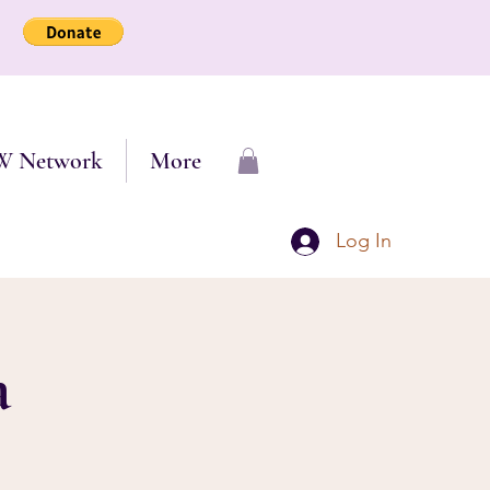
W Network
More
Log In
a