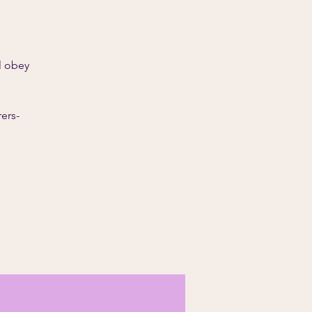
l obey
ers-