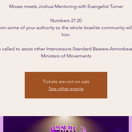
Moses meets Joshua Mentoring with Evangelist Turner
Numbers 27:20
him some of your authority so the whole Israelite community wil
him.
m called to assist other Intercessors-Standard Bearers-Amrorbear
Tickets are not on sale
See other events