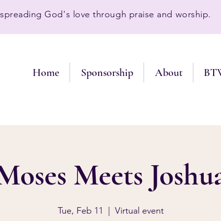
preading God's love through praise and worship.
Home
Sponsorship
About
BT
Moses Meets Joshu
Tue, Feb 11
  |  
Virtual event